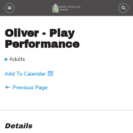
Oliver - Play
Performance
Adults
Add To Calendar
Previous Page
Details