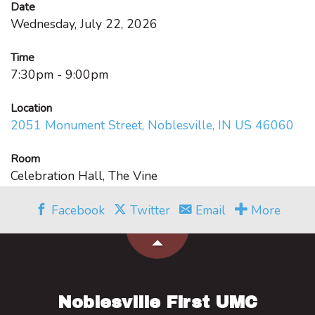
Date
Wednesday, July 22, 2026
Time
7:30pm - 9:00pm
Location
2051 Monument Street, Noblesville, IN US 46060
Room
Celebration Hall, The Vine
Facebook
Twitter
Email
More
Noblesville First UMC