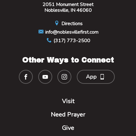
2051 Monument Street
Noblesville, IN 46060
Directions
info@noblesvillefirst.com
(317) 773-2500
Other Ways to Connect
App
Visit
Need Prayer
Give