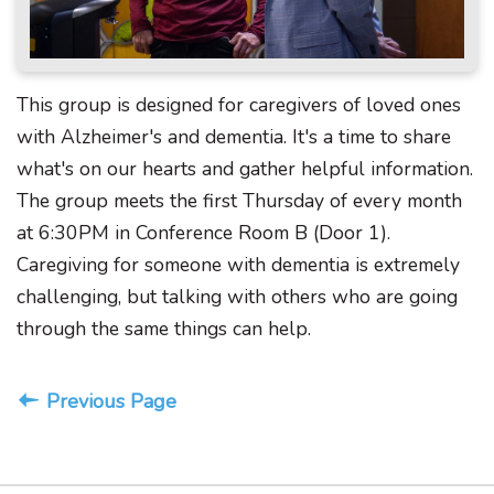
This group is designed for caregivers of loved ones
with Alzheimer's and dementia. It's a time to share
what's on our hearts and gather helpful information.
The group meets the first Thursday of every month
at 6:30PM in Conference Room B (Door 1).
Caregiving for someone with dementia is extremely
challenging, but talking with others who are going
through the same things can help.
Previous Page