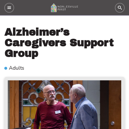
Alzheimer’s
Caregivers Support
Group
Adults