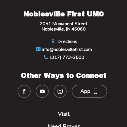
Noblesville First UMC
2051 Monument Street
Noblesville, IN 46060
Directions
info@noblesvillefirst.com
(317) 773-2500
Other Ways to Connect
App
Visit
Need Prayer