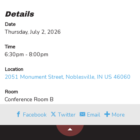
Details
Date
Thursday, July 2, 2026
Time
6:30pm - 8:00pm
Location
2051 Monument Street, Noblesville, IN US 46060
Room
Conference Room B
Facebook
Twitter
Email
More