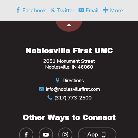
Facebook
Twitter
Email
More
Noblesville First UMC
2051 Monument Street
Noblesville, IN 46060
Directions
info@noblesvillefirst.com
(317) 773-2500
Other Ways to Connect
App