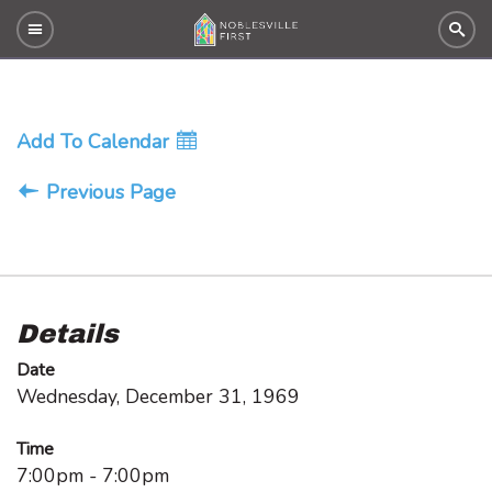
Add To Calendar
Previous Page
Details
Date
Wednesday, December 31, 1969
Time
7:00pm - 7:00pm