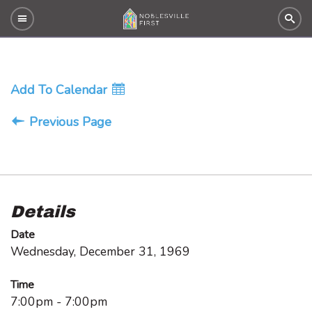
Add To Calendar
Previous Page
Details
Date
Wednesday, December 31, 1969
Time
7:00pm - 7:00pm