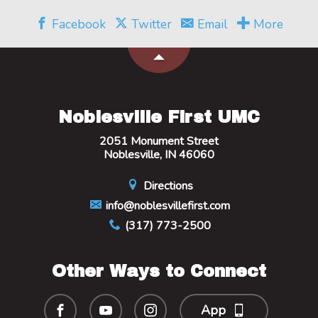
Facebook
Twitter
Email
More
Noblesville First UMC
2051 Monument Street
Noblesville, IN 46060
Directions
info@noblesvillefirst.com
(317) 773-2500
Other Ways to Connect
App