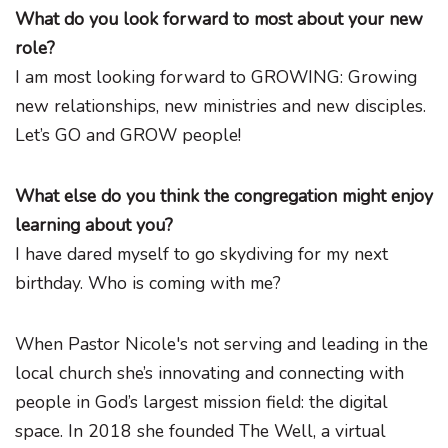
What do you look forward to most about your new
role?
I am most looking forward to GROWING: Growing
new relationships, new ministries and new disciples.
Let’s GO and GROW people!
What else do you think the congregation might enjoy
learning about you?
I have dared myself to go skydiving for my next
birthday. Who is coming with me?
When Pastor Nicole's not serving and leading in the
local church she’s innovating and connecting with
people in God’s largest mission field: the digital
space. In 2018 she founded The Well, a virtual