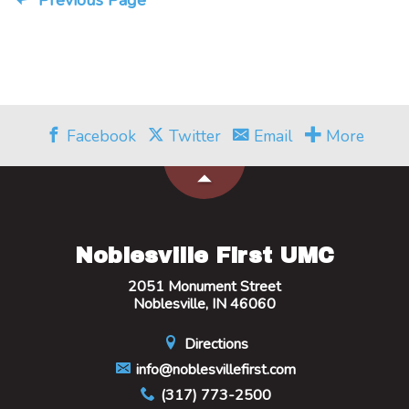
Previous Page
Facebook
Twitter
Email
More
Noblesville First UMC
2051 Monument Street
Noblesville, IN 46060
Directions
info@noblesvillefirst.com
(317) 773-2500