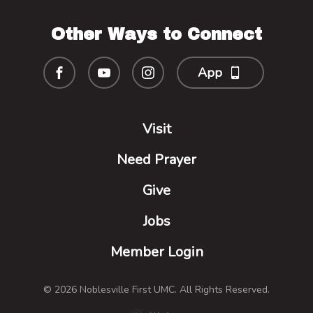
Other Ways to Connect
App
Visit
Need Prayer
Give
Jobs
Member Login
© 2026 Noblesville First UMC. All Rights Reserved.