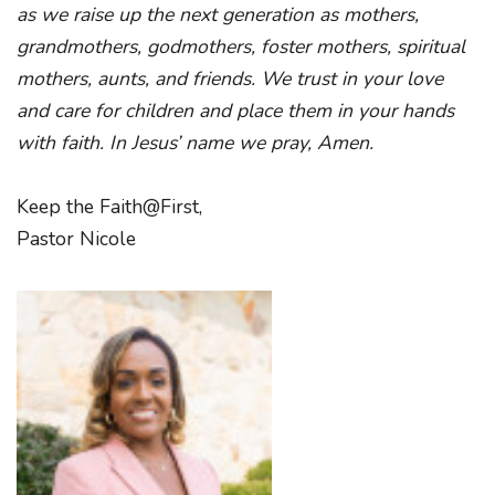
as we raise up the next generation as mothers,
grandmothers, godmothers, foster mothers, spiritual
mothers, aunts, and friends. We trust in your love
and care for children and place them in your hands
with faith. In Jesus’ name we pray, Amen.
Keep the Faith@First,
Pastor Nicole