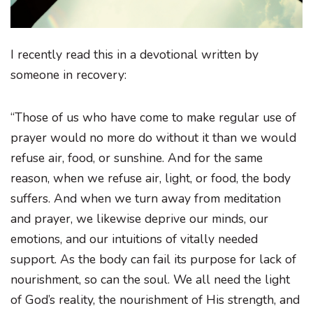
I recently read this in a devotional written by
someone in recovery:
“Those of us who have come to make regular use of
prayer would no more do without it than we would
refuse air, food, or sunshine. And for the same
reason, when we refuse air, light, or food, the body
suffers. And when we turn away from meditation
and prayer, we likewise deprive our minds, our
emotions, and our intuitions of vitally needed
support. As the body can fail its purpose for lack of
nourishment, so can the soul. We all need the light
of God’s reality, the nourishment of His strength, and