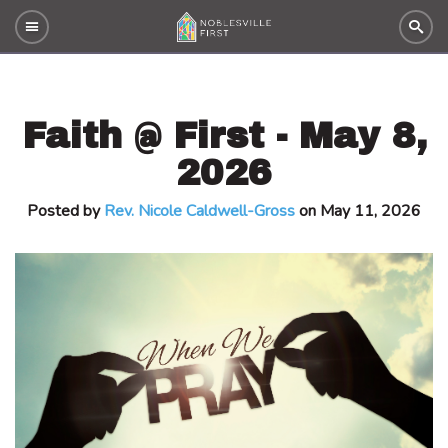
Faith @ First - May 8,
2026
Posted by
Rev. Nicole Caldwell-Gross
on May 11, 2026