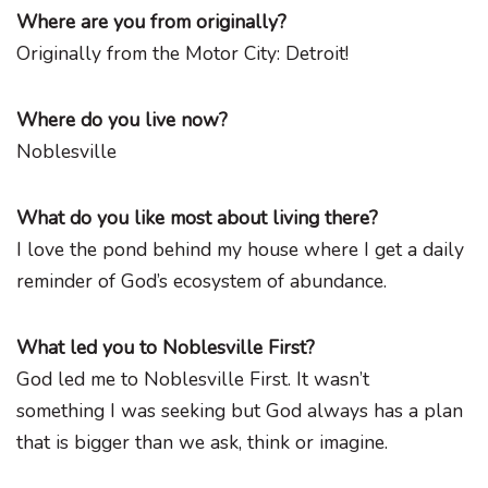
Where are you from originally?
Originally from the Motor City: Detroit!
Where do you live now?
Noblesville
What do you like most about living there?
I love the pond behind my house where I get a daily
reminder of God’s ecosystem of abundance.
What led you to Noblesville First?
God led me to Noblesville First. It wasn’t
something I was seeking but God always has a plan
that is bigger than we ask, think or imagine.