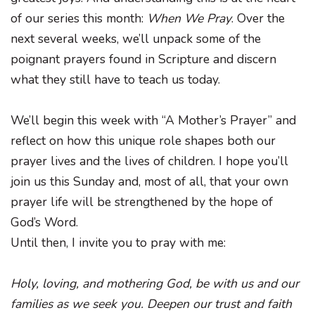
of our series this month:
When We Pray
. Over the
next several weeks, we’ll unpack some of the
poignant prayers found in Scripture and discern
what they still have to teach us today.
We’ll begin this week with “A Mother’s Prayer” and
reflect on how this unique role shapes both our
prayer lives and the lives of children. I hope you’ll
join us this Sunday and, most of all, that your own
prayer life will be strengthened by the hope of
God’s Word.
Until then, I invite you to pray with me:
Holy, loving, and mothering God, be with us and our
families as we seek you. Deepen our trust and faith