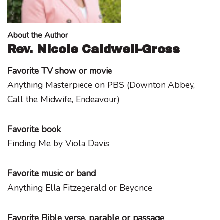
About the Author
Rev. Nicole Caldwell-Gross
Favorite TV show or movie
Anything Masterpiece on PBS (Downton Abbey,
Call the Midwife, Endeavour)
Favorite book
Finding Me by Viola Davis
Favorite music or band
Anything Ella Fitzegerald or Beyonce
Favorite Bible verse, parable or passage