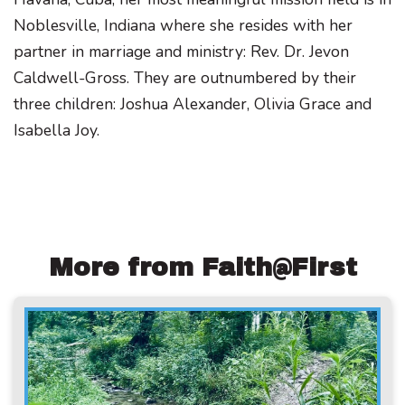
Noblesville, Indiana where she resides with her
partner in marriage and ministry: Rev. Dr. Jevon
Caldwell-Gross. They are outnumbered by their
three children: Joshua Alexander, Olivia Grace and
Isabella Joy.
More from Faith@First