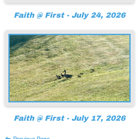
Faith @ First - July 24, 2026
Faith @ First - July 17, 2026