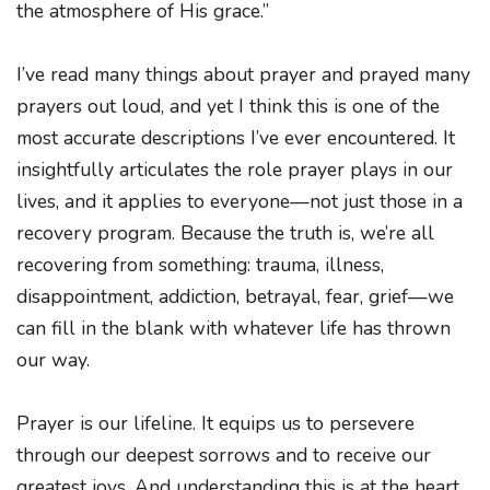
the atmosphere of His grace.”
I’ve read many things about prayer and prayed many
prayers out loud, and yet I think this is one of the
most accurate descriptions I’ve ever encountered. It
insightfully articulates the role prayer plays in our
lives, and it applies to everyone—not just those in a
recovery program. Because the truth is, we’re all
recovering from something: trauma, illness,
disappointment, addiction, betrayal, fear, grief—we
can fill in the blank with whatever life has thrown
our way.
Prayer is our lifeline. It equips us to persevere
through our deepest sorrows and to receive our
greatest joys. And understanding this is at the heart