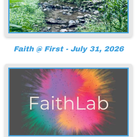
Faith @ First - July 31, 2026