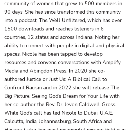
community of women that grew to 500 members in
90 days. She has since transformed this community
into a podcast, The Well Unfiltered, which has over
1500 downloads and reaches listeners in 6
countries, 12 states and across Indiana. Noting her
ability to connect with people in digital and physical
spaces, Nicole has been tapped to develop
resources and convene conversations with Amplify
Media and Abingdon Press. In 2020 she co-
authored Justice or Just Us: A Biblical Call to
Confront Racism and in 2022 she will release The
Big Picture: Seeing God’s Dream for Your Life with
her co-author the Rev. Dr. Jevon Caldwell-Gross.
While God’s call has led Nicole to Dubai, U.A.E.
Calcutta, India, Johannesburg, South Africa and
Havana, Cuba, her most meaningful mission field is in