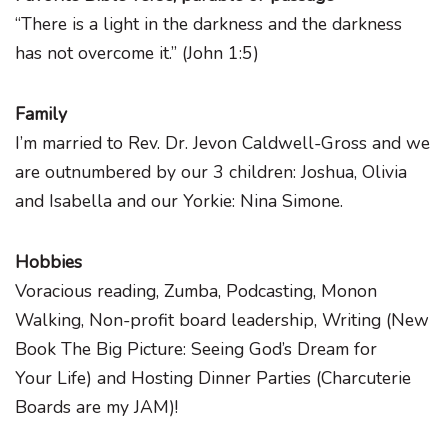
“There is a light in the darkness and the darkness
has not overcome it.” (John 1:5)
Family
I’m married to Rev. Dr. Jevon Caldwell-Gross and we
are outnumbered by our 3 children: Joshua, Olivia
and Isabella and our Yorkie: Nina Simone.
Hobbies
Voracious reading, Zumba, Podcasting, Monon
Walking, Non-profit board leadership, Writing (New
Book The Big Picture: Seeing God’s Dream for
Your Life) and Hosting Dinner Parties (Charcuterie
Boards are my JAM)!